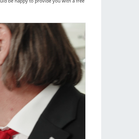
ould be happy to provide you with a free