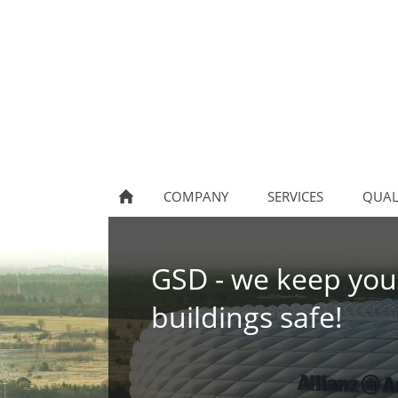
COMPANY
SERVICES
QUAL
GSD - we keep you
buildings safe!