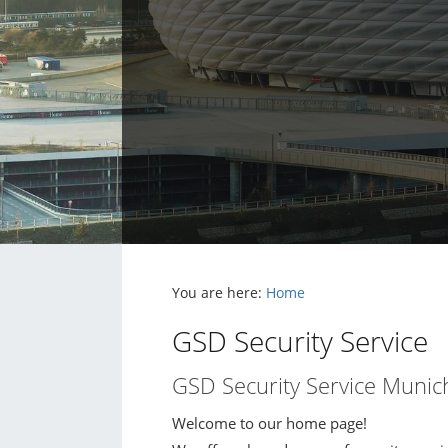
You are here:
Home
GSD Security Service
GSD Security Service Munic
Welcome to our home page!