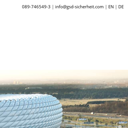
089-746549-3
|
info@gsd-sicherheit.com
|
EN
|
DE