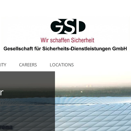
ITY
CAREERS
LOCATIONS
r