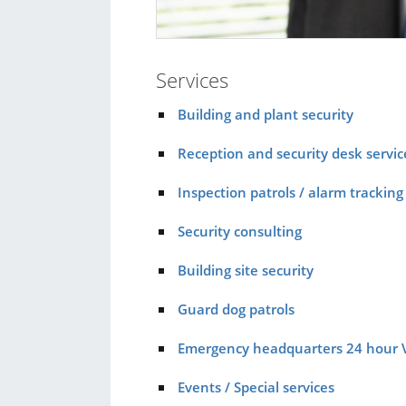
Services
Building and plant security
Reception and security desk servic
Inspection patrols / alarm tracking
Security consulting
Building site security
Guard dog patrols
Emergency headquarters 24 hour 
Events / Special services