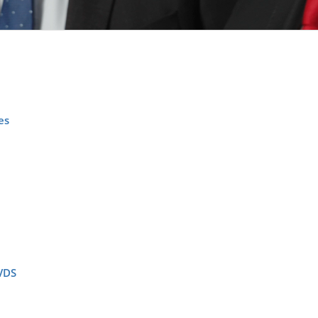
es
VDS