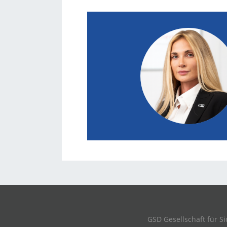
GSD Gesellschaft für 