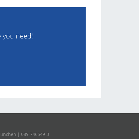
e you need!
München | 089-746549-3