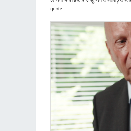
We offer a broad range of security servi
quote.