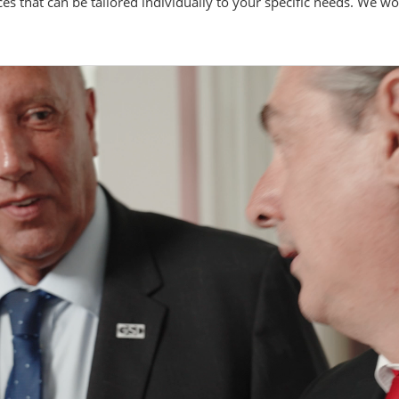
ces that can be tailored individually to your specific needs. We w