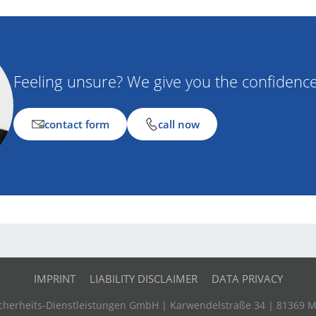
Feeling unsure? We give you the confidenc
contact form
call now
IMPRINT
LIABILITY DISCLAIMER
DATA PRIVACY
Sicherheits-Dienstleistungen GmbH | Karwendelstraße 34 | 81369 